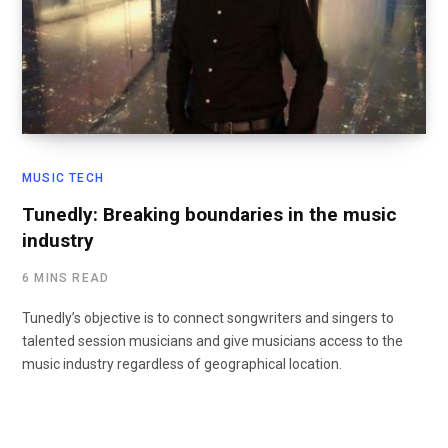
MUSIC TECH
Tunedly: Breaking boundaries in the music
industry
6 MINS READ
Tunedly’s objective is to connect songwriters and singers to
talented session musicians and give musicians access to the
music industry regardless of geographical location.