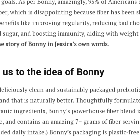
er goals. As per Bonny, amazingly, 95% of Americans 
ber, which is disappointing because fiber has been 
benefits like improving regularity, reducing bad cho
 sugar, and boosting immunity, aiding with weight
he story of Bonny in Jessica’s own words
.
 us to the idea of
Bonny
eliciously clean and sustainably packaged prebiotic
nd that is naturally better. Thoughtfully formulat
anic ingredients, Bonny’s powerhouse fiber blend i
ee, and contains an amazing 7+ grams of fiber servi
d daily intake.) Bonny’s packaging is plastic-free