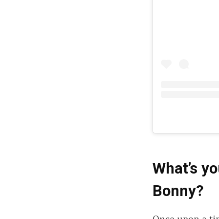
What’s y
Bonny
?
Once upon a tim