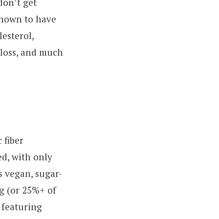
don’t get
shown to have
lesterol,
 loss, and much
 fiber
ed, with only
s vegan, sugar-
ng (or 25%+ of
 featuring