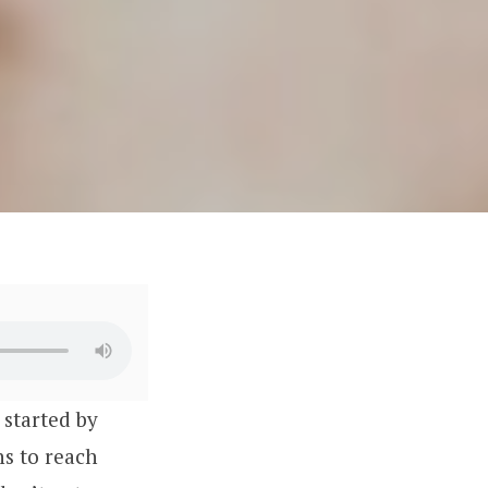
D
started by
ns to reach