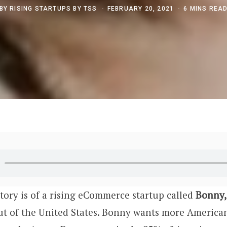
BY
RISING STARTUPS BY TSS
FEBRUARY 20, 2021
6 MINS REA
story is of a rising eCommerce startup called
Bonny,
out of the United States. Bonny wants more America