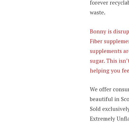
forever recycla
waste.
Bonny is disrup
Fiber supplemen
supplements are
sugar. This isn’
helping you fee
We offer consum
beautiful in Sco
Sold exclusivel
Extremely Unfla