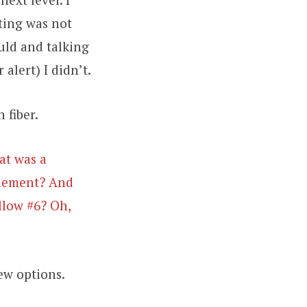
ting was not
uld and talking
 alert) I didn’t.
 fiber.
at was a
pplement? And
llow #6? Oh,
ew options.