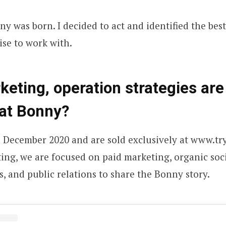
y was born. I decided to act and identified the bes
ise to work with.
eting, operation strategies are
 at
Bonny
?
 December 2020 and are sold exclusively at www.tr
ing, we are focused on paid marketing, organic soci
s, and public relations to share the Bonny story.