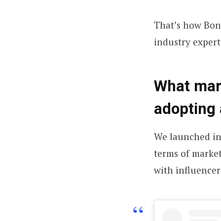
That’s how Bonn
industry expert
What mark
adopting
We launched in
terms of market
with influencer