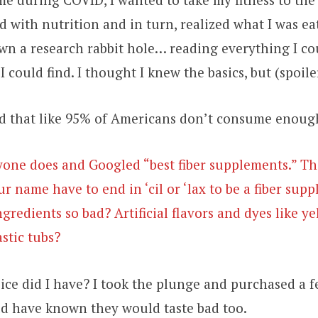
 with nutrition and in turn, realized what I was ea
own a research rabbit hole… reading everything I co
I could find. I thought I knew the basics, but (spoiler
ed that like 95% of Americans don’t consume enough
yone does and Googled “best fiber supplements.” Th
ur name have to end in ‘cil or ‘lax to be a fiber su
gredients so bad? Artificial flavors and dyes like ye
stic tubs?
ce did I have? I took the plunge and purchased a f
ld have known they would taste bad too.