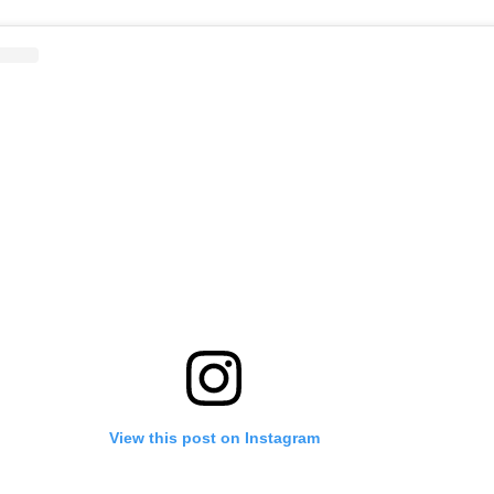
View this post on Instagram