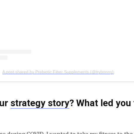
A post shared by Prebiotic Fiber Supplements (@trybonny)
our
strategy story
? What led you 
e during COVID, I wanted to take my fitness to the n