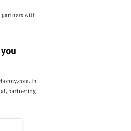
t partners with
 you
ybonny.com. In
al, partnering