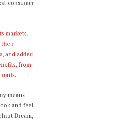
post-consumer
ts markets.
 their
es, and added
enefits, from
 nails.
onny means
look and feel.
zelnut Dream,