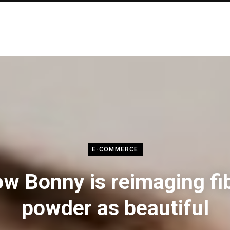
E-COMMERCE
w Bonny is reimaging fi
powder as beautiful