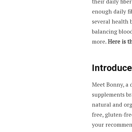
their daily fib
enough daily fi
several health 
balancing blood
more.
Here is t
Introduce
Meet Bonny, a d
supplements bra
natural and org
free, gluten-fr
your recommende