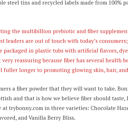
ble steel tins and recycled labels made from 100% 
ting the multibillion prebiotic and fiber supplemen
t leaders are out of touch with today’s consumers;
 packaged in plastic tubs with artificial flavors, dy
t very reassuring because fiber has several health b
l fuller longer to promoting glowing skin, hair, and
ers a fiber powder that they will want to take. B
ttish and that is how we believe fiber should taste, 
y at trybonny.com in three varieties: Chocolate Ha
vored, and Vanilla Berry Bliss.