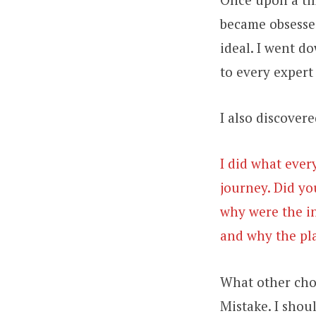
became obsessed
ideal. I went d
to every expert 
I also discover
I did what ever
journey. Did yo
why were the in
and why the pla
What other choi
Mistake. I shou