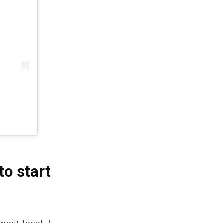
to start
ext level. I