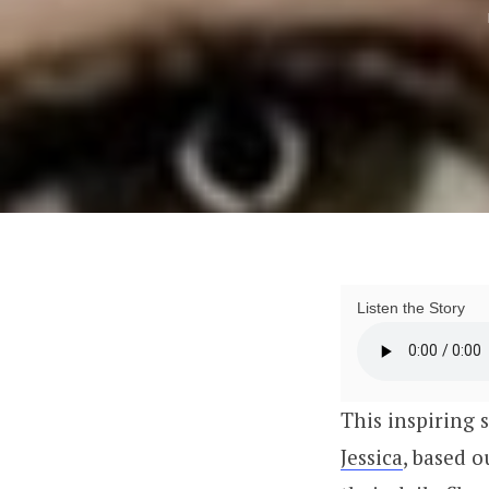
Listen the Story
This inspiring 
Jessica
, based 