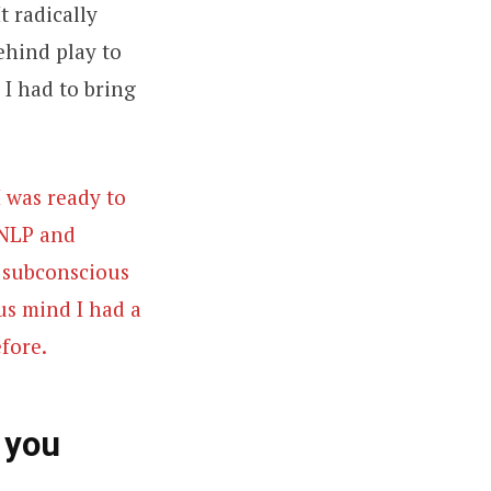
t radically
ehind play to
 I had to bring
I was ready to
 NLP and
r subconscious
us mind I had a
fore.
 you