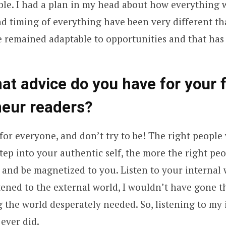
ible. I had a plan in my head about how everything 
d timing of everything have been very different th
e remained adaptable to opportunities and that has
hat advice do you have for your 
neur readers?
for everyone, and don’t try to be! The right people 
ep into your authentic self, the more the right peo
 and be magnetized to you. Listen to your internal 
listened to the external world, I wouldn’t have gone
 the world desperately needed. So, listening to my
 ever did.