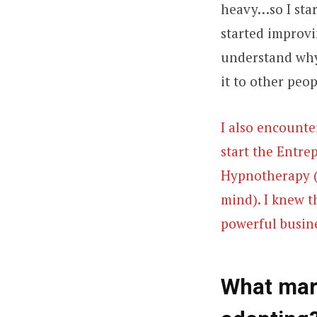
heavy…so I star
started improvi
understand why.
it to other peop
I also encounte
start the Entre
Hypnotherapy (9
mind). I knew t
powerful busine
What mark