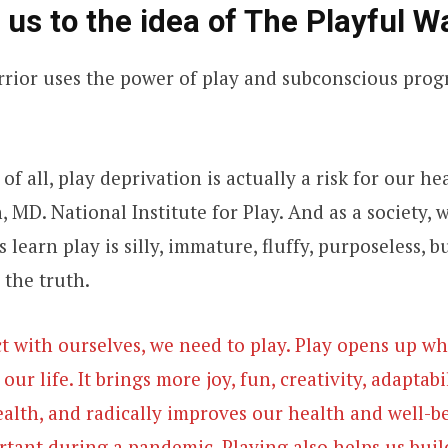
 us to the idea of The Playful W
rrior uses the power of play and subconscious pro
of all, play deprivation is actually a risk for our h
 MD. National Institute for Play. And as a society, 
 learn play is silly, immature, fluffy, purposeless, b
 the truth.
t with ourselves, we need to play. Play opens up wha
ur life. It brings more joy, fun, creativity, adaptabil
ealth, and radically improves our health and well-be
rtant during a pandemic. Playing also helps us buil