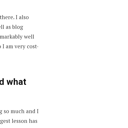
there. I also
ll as blog
emarkably well
 I am very cost-
d what
ng so much and I
ggest lesson has