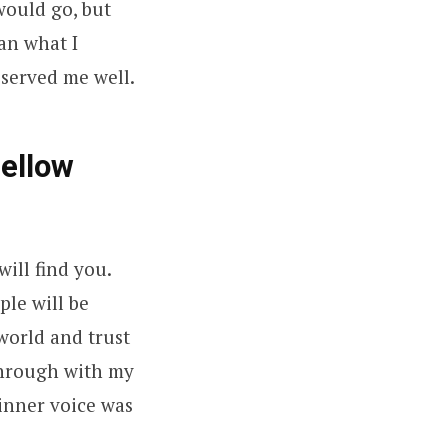
would go, but
an what I
 served me well.
fellow
will find you.
ple will be
world and trust
 through with my
 inner voice was