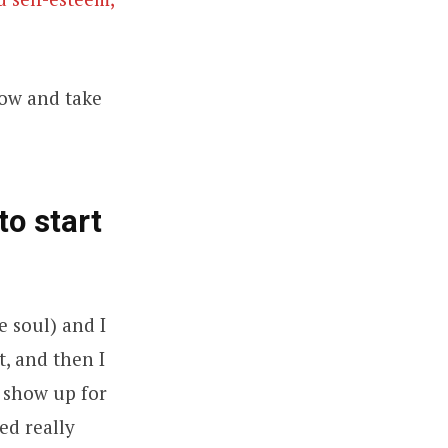
how and take
to start
e soul) and I
t, and then I
o show up for
ed really