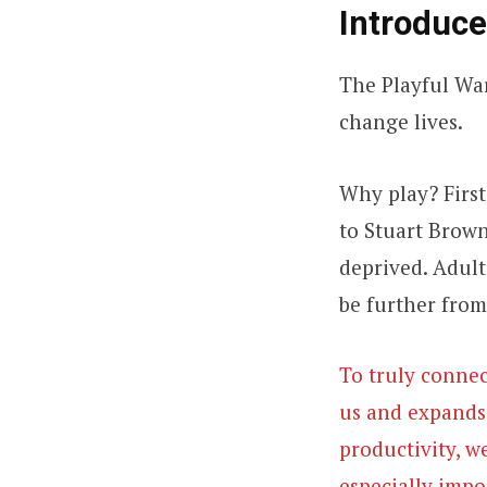
Introduce
The Playful Wa
change lives.
Why play? First 
to Stuart Brown,
deprived. Adults
be further from
To truly connec
us and expands o
productivity, w
especially impo