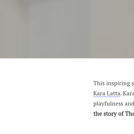
This inspiring s
Kara Latta
. Kar
playfulness and
the story of Th