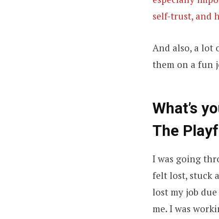
self-trust, and
And also, a lot
them on a fun j
What’s y
The Playf
I was going thr
felt lost, stuc
lost my job due
me. I was work