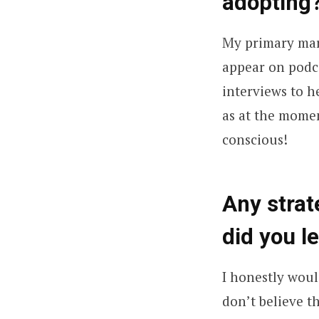
adopting
My primary mar
appear on podca
interviews to 
as at the momen
conscious!
Any stra
did you l
I honestly woul
don’t believe t