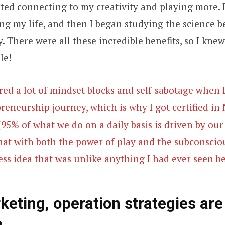
ted connecting to my creativity and playing more. I
ng my life, and then I began studying the science b
 There were all these incredible benefits, so I knew
le!
red a lot of mindset blocks and self-sabotage when 
preneurship journey, which is why I got certified in
5% of what we do on a daily basis is driven by ou
hat with both the power of play and the subconscio
ss idea that was unlike anything I had ever seen be
eting, operation strategies are