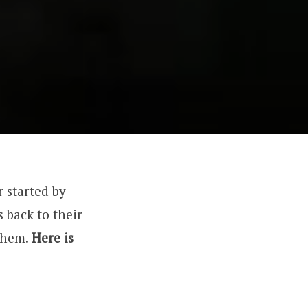
r
started by
 back to their
 them.
Here is