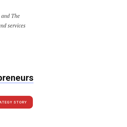
p and The
and services
epreneurs
RATEGY STORY