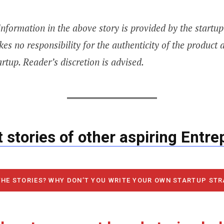
information in the above story is provided by the startu
kes no responsibility for the authenticity of the product 
artup. Reader’s discretion is advised.
 stories of other aspiring Entr
THE STORIES? WHY DON’T YOU WRITE YOUR OWN STARTUP ST