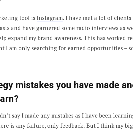
?
keting tool is
Instagram
. I have met a lot of clients 
sts and have garnered some radio interviews as we
help expand my brand awareness. This has worked r
t I am only searching for earned opportunities – so
tegy mistakes you have made an
earn?
dn’t say I made any mistakes as I have been learni
here is any failure, only feedback! But I think my bi