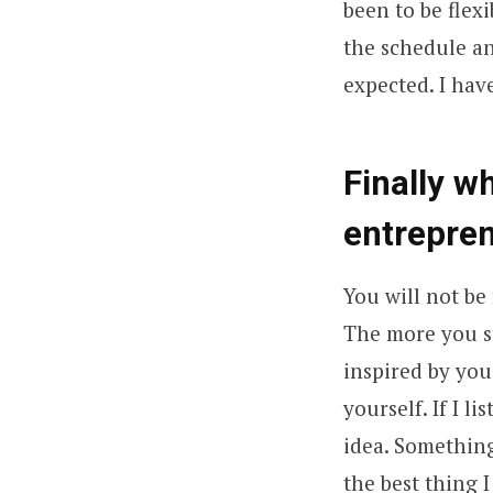
been to be flex
the schedule an
expected. I hav
Finally w
entrepre
You will not be 
The more you st
inspired by you
yourself. If I 
idea. Something
the best thing I