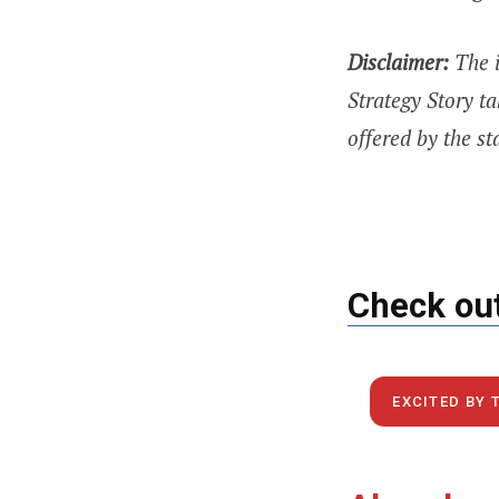
Disclaimer:
The 
Strategy Story ta
offered by the st
Check out
EXCITED BY 