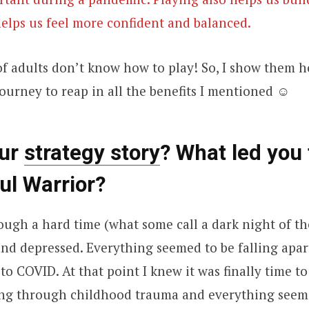
 helps us feel more confident and balanced.
 of adults don’t know how to play! So, I show them 
ourney to reap in all the benefits I mentioned ☺
our
strategy story
? What led you 
ul Warrior?
ough a hard time (what some call a dark night of th
k and depressed. Everything seemed to be falling apar
 to COVID. At that point I knew it was finally time t
ing through childhood trauma and everything seem