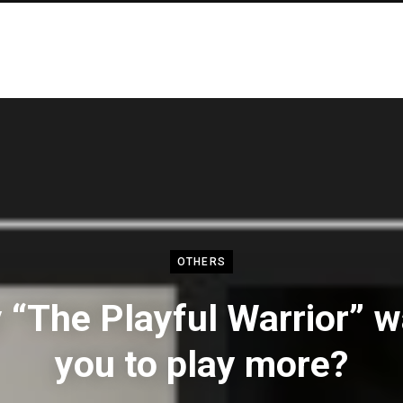
OTHERS
“The Playful Warrior” 
you to play more?