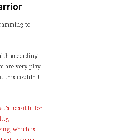
arrior
gramming to
ealth according
we are very play
ut this couldn’t
t’s possible for
ity,
ing, which is
d self-esteem,