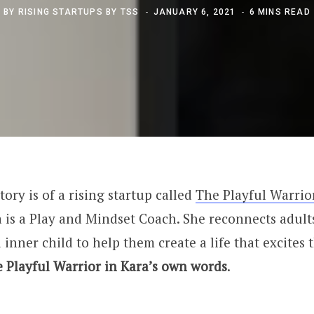
BY
RISING STARTUPS BY TSS
JANUARY 6, 2021
6 MINS READ
tory is of a rising startup called
The Playful Warrio
a is a Play and Mindset Coach. She reconnects adults
 inner child to help them create a life that excites
e Playful Warrior in Kara’s own words
.