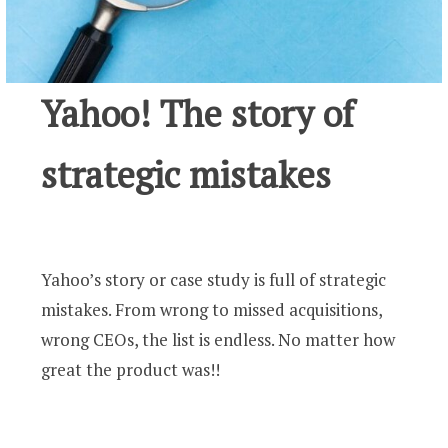
Yahoo! The story of
strategic mistakes
Yahoo’s story or case study is full of strategic
mistakes. From wrong to missed acquisitions,
wrong CEOs, the list is endless. No matter how
great the product was!!