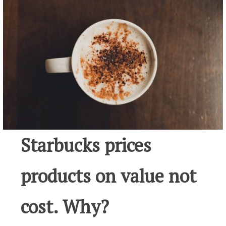
Starbucks prices
products on value not
cost. Why?