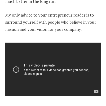
much better in the long run.
My only advice to your entrepreneur reader is to
surround yourself with people who believe in your
mission and your vision for your company.