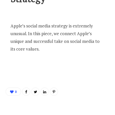
Apple’s social media strategy is extremely
unusual. In this piece, we connect Apple’s
unique and successful take on social media to
its core values.
0