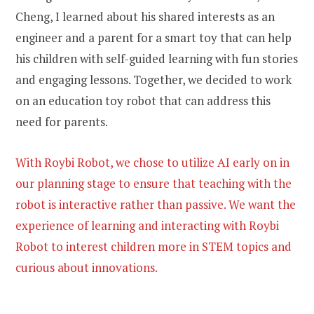
Cheng, I learned about his shared interests as an
engineer and a parent for a smart toy that can help
his children with self-guided learning with fun stories
and engaging lessons. Together, we decided to work
on an education toy robot that can address this
need for parents.
With Roybi Robot, we chose to utilize AI early on in
our planning stage to ensure that teaching with the
robot is interactive rather than passive. We want the
experience of learning and interacting with Roybi
Robot to interest children more in STEM topics and
curious about innovations.