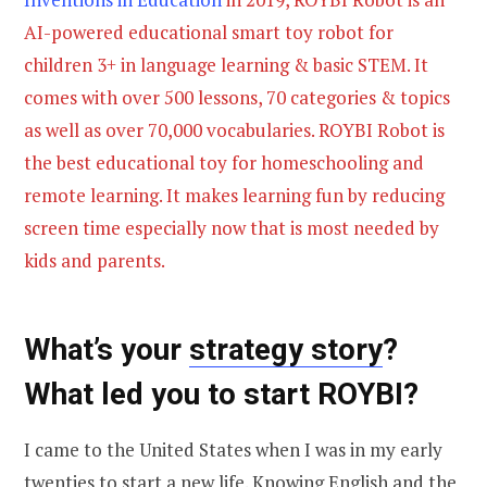
AI-powered educational smart toy robot for
children 3+ in language learning & basic STEM. It
comes with over 500 lessons, 70 categories & topics
as well as over 70,000 vocabularies. ROYBI Robot is
the best educational toy for homeschooling and
remote learning. It makes learning fun by reducing
screen time especially now that is most needed by
kids and parents.
What’s your
strategy story
?
What led you to start ROYBI?
I came to the United States when I was in my early
twenties to start a new life. Knowing English and the