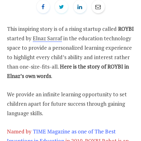
This inspiring story is of a rising startup called
ROYBI
started by
Elnaz Sarraf
in the education technology
space to provide a personalized learning experience
to highlight every child’s ability and interest rather
than one-size-fits-all.
Here is the story of ROYBI in
Elnaz’s own words
.
We provide an infinite learning opportunity to set
children apart for future success through gaining
language skills.
Named by
TIME Magazine as one of The Best
Inventions in Education
in 2019, ROYBI Robot is an