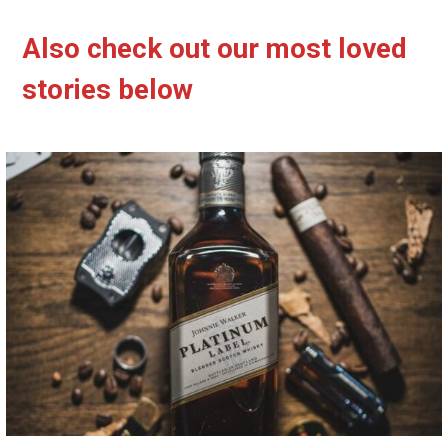
Also check out our most loved
stories below