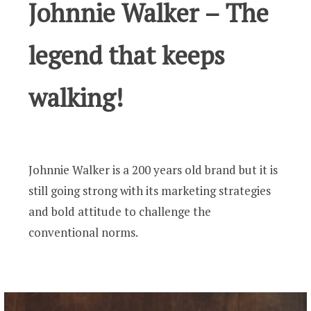
Johnnie Walker – The
legend that keeps
walking!
Johnnie Walker is a 200 years old brand but it is
still going strong with its marketing strategies
and bold attitude to challenge the
conventional norms.