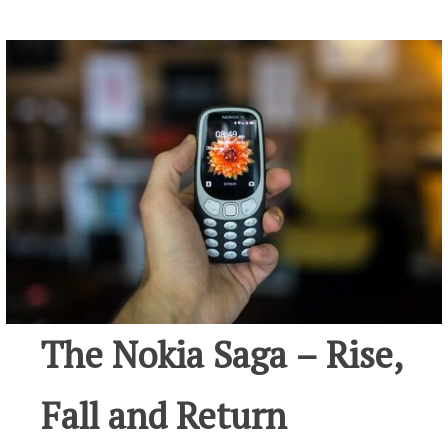
The Nokia Saga – Rise,
Fall and Return