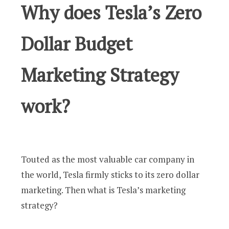
Why does Tesla’s Zero
Dollar Budget
Marketing Strategy
work?
Touted as the most valuable car company in
the world, Tesla firmly sticks to its zero dollar
marketing. Then what is Tesla’s marketing
strategy?