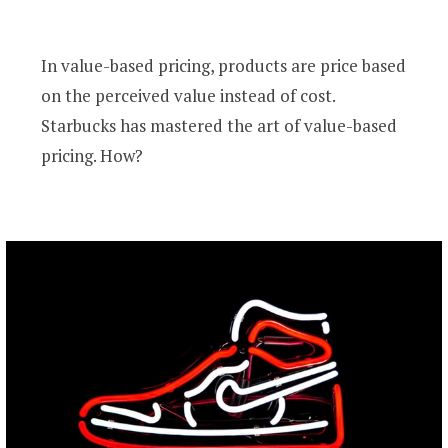
In value-based pricing, products are price based
on the perceived value instead of cost.
Starbucks has mastered the art of value-based
pricing. How?