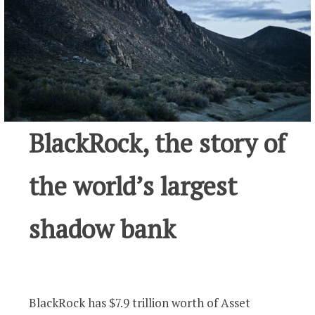
BlackRock, the story of
the world’s largest
shadow bank
BlackRock has $7.9 trillion worth of Asset