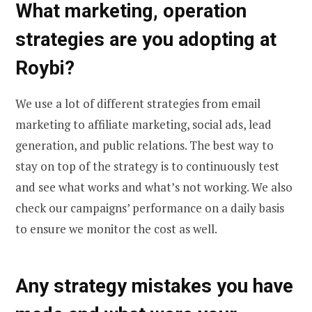
What marketing, operation
strategies are you adopting at
Roybi?
We use a lot of different strategies from email
marketing to affiliate marketing, social ads, lead
generation, and public relations. The best way to
stay on top of the strategy is to continuously test
and see what works and what’s not working. We also
check our campaigns’ performance on a daily basis
to ensure we monitor the cost as well.
Any strategy mistakes you have