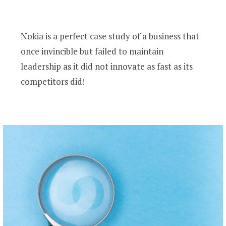
Nokia is a perfect case study of a business that
once invincible but failed to maintain
leadership as it did not innovate as fast as its
competitors did!