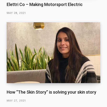
Elettri Co – Making Motorsport Electric
MAY 28, 2021
How “The Skin Story” is solving your skin story
MAY 27, 2021