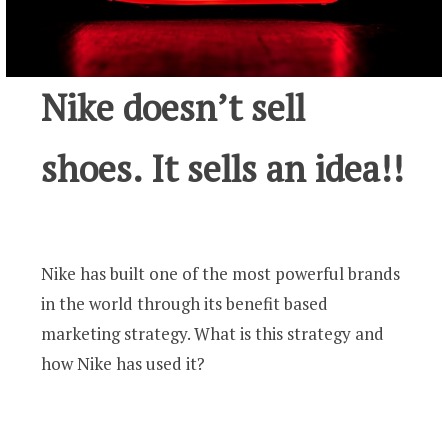
Nike doesn’t sell
shoes. It sells an idea!!
Nike has built one of the most powerful brands
in the world through its benefit based
marketing strategy. What is this strategy and
how Nike has used it?