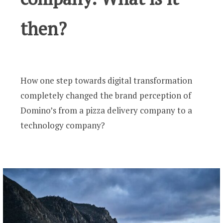
then?
How one step towards digital transformation
completely changed the brand perception of
Domino’s from a pizza delivery company to a
technology company?