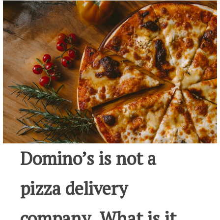
Domino’s is not a
pizza delivery
company. What is it