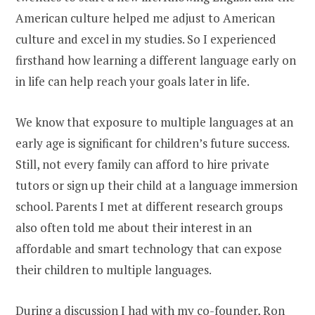
American culture helped me adjust to American
culture and excel in my studies. So I experienced
firsthand how learning a different language early on
in life can help reach your goals later in life.
We know that exposure to multiple languages at an
early age is significant for children’s future success.
Still, not every family can afford to hire private
tutors or sign up their child at a language immersion
school. Parents I met at different research groups
also often told me about their interest in an
affordable and smart technology that can expose
their children to multiple languages.
During a discussion I had with my co-founder, Ron