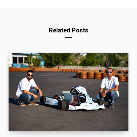
Related Posts