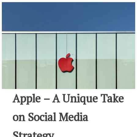
Apple – A Unique Take
on Social Media
Strategy