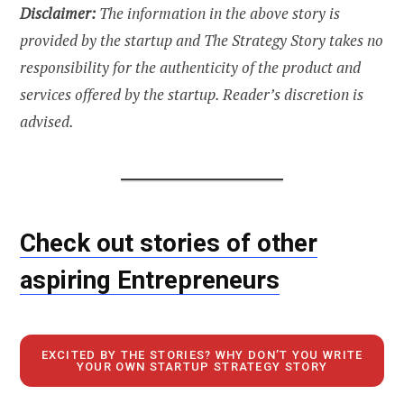
Disclaimer:
The information in the above story is
provided by the startup and The Strategy Story takes no
responsibility for the authenticity of the product and
services offered by the startup. Reader’s discretion is
advised.
Check out stories of other
aspiring Entrepreneurs
EXCITED BY THE STORIES? WHY DON’T YOU WRITE
YOUR OWN STARTUP STRATEGY STORY