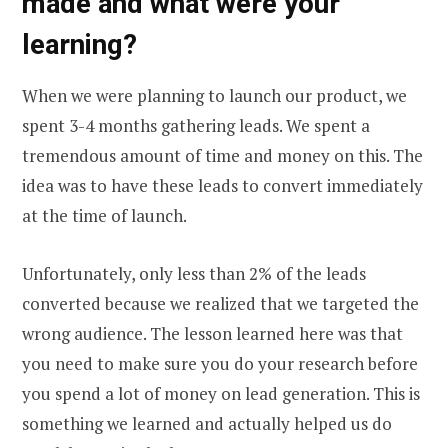
made and what were your
learning?
When we were planning to launch our product, we
spent 3-4 months gathering leads. We spent a
tremendous amount of time and money on this. The
idea was to have these leads to convert immediately
at the time of launch.
Unfortunately, only less than 2% of the leads
converted because we realized that we targeted the
wrong audience. The lesson learned here was that
you need to make sure you do your research before
you spend a lot of money on lead generation. This is
something we learned and actually helped us do