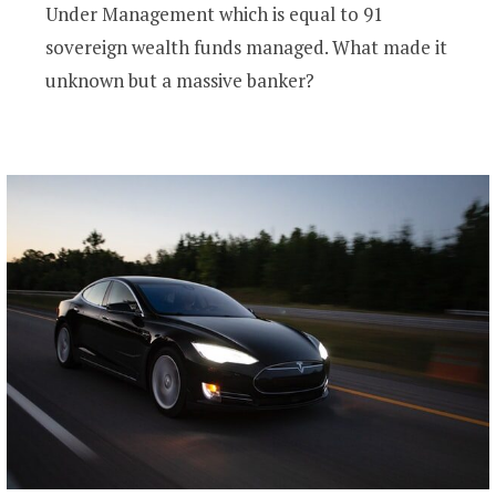
Under Management which is equal to 91
sovereign wealth funds managed. What made it
unknown but a massive banker?