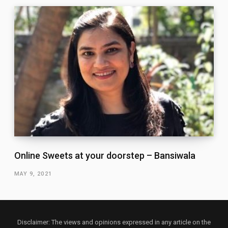
Online Sweets at your doorstep – Bansiwala
MAY 9, 2021
Disclaimer: The views and opinions expressed in any article on the