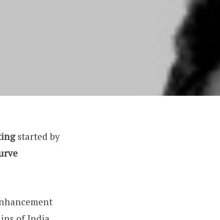
ting
started by
curve
-enhancement
ins of India