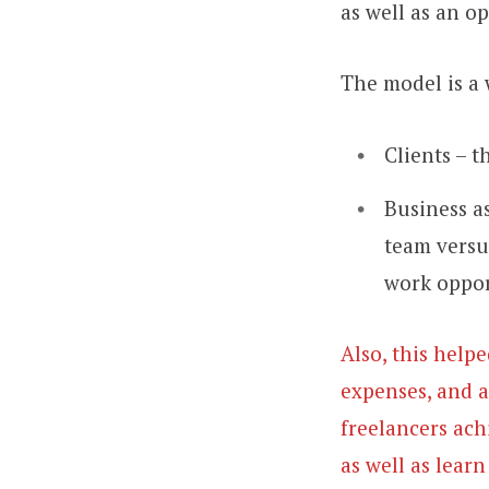
as well as an o
The model is a 
Clients – t
Business as
team versu
work oppor
Also, this help
expenses, and a
freelancers ach
as well as lear