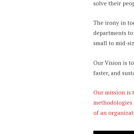
solve their peo
The irony in to
departments to 
small to mid-si
Our Vision is t
faster, and sust
Our mission is 
methodologies 
of an organizat