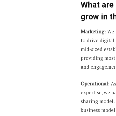
What are 
grow in t
Marketing
: We 
to drive digita
mid-sized estab
providing most 
and engagemen
Operational
: A
expertise, we p
sharing model. 
business model 