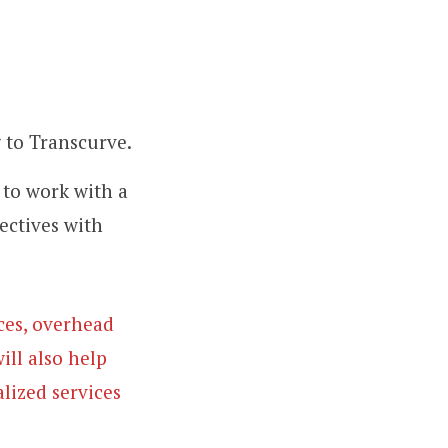
g to Transcurve.
 to work with a
ectives with
rces, overhead
ill also help
lized services