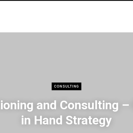
CONSULTING
tioning and Consulting –
in Hand Strategy