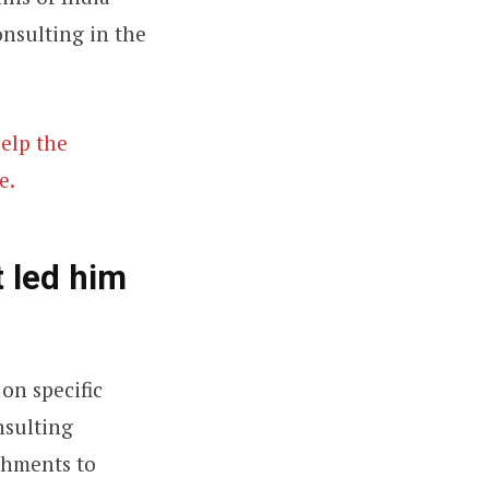
onsulting in the
help the
e.
 led him
on specific
nsulting
ishments to