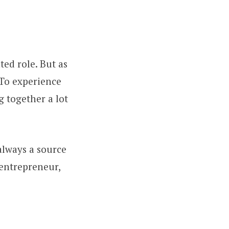
ted role. But as
 To experience
ng together a lot
always a source
 entrepreneur,