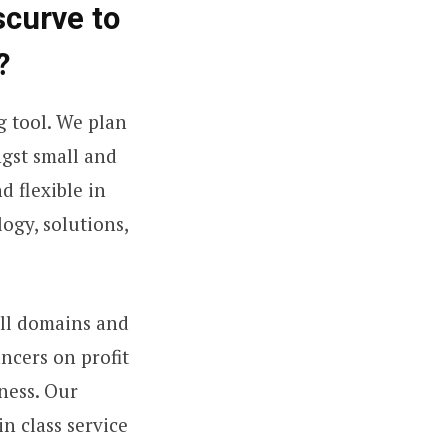
scurve to
?
g tool. We plan
ngst small and
 flexible in
ogy, solutions,
all domains and
ancers on profit
ness. Our
n class service