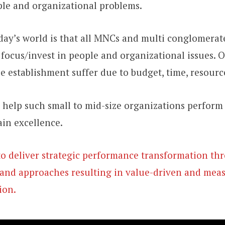
ple and organizational problems.
day’s world is that all MNCs and multi conglomerat
focus/invest in people and organizational issues. 
ze establishment suffer due to budget, time, resourc
o help such small to mid-size organizations perform 
ain excellence.
to deliver strategic performance transformation t
and approaches resulting in value-driven and mea
ion.