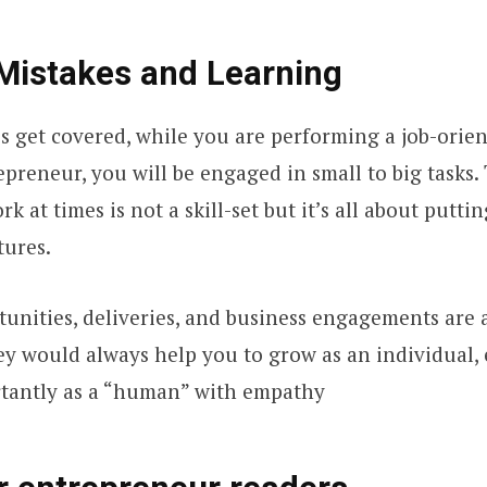
Mistakes and Learning
es get covered, while you are performing a job-orien
preneur, you will be engaged in small to big tasks.
rk at times is not a skill-set but it’s all about putti
tures.
tunities, deliveries, and business engagements are 
ey would always help you to grow as an individual,
tantly as a “human” with empathy