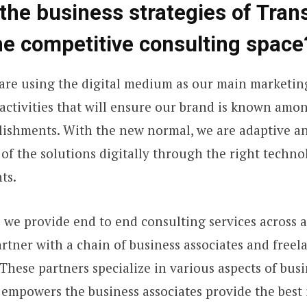
the business strategies of Tran
he competitive consulting space
are using the digital medium as our main marketin
l activities that will ensure our brand is known amo
lishments. With the new normal, we are adaptive and
of the solutions digitally through the right technol
ts.
s we provide end to end consulting services across 
artner with a chain of business associates and freel
These partners specialize in various aspects of busi
empowers the business associates provide the best i