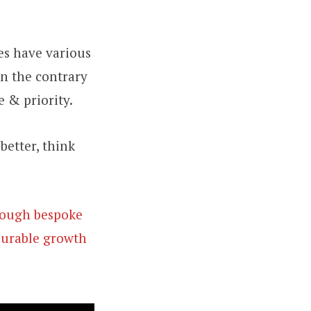
es have various
On the contrary
e & priority.
better, think
hrough bespoke
surable growth