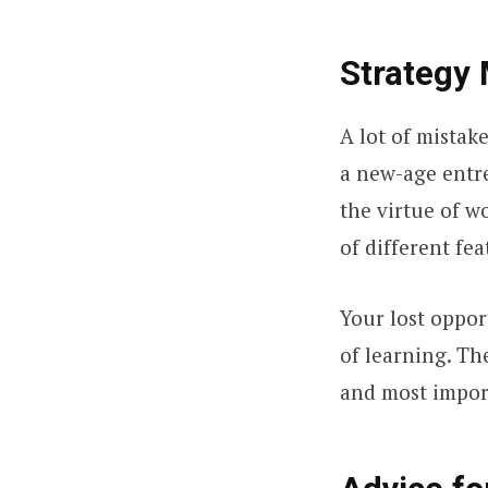
Strategy 
A lot of mistak
a new-age entre
the virtue of wo
of different fea
Your lost oppor
of learning. Th
and most impor