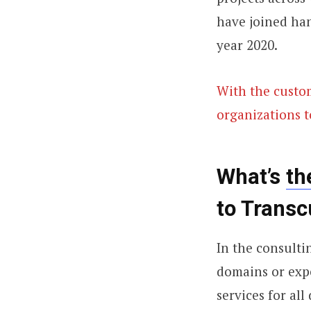
have joined han
year 2020.
With the custom
organizations t
What’s
th
to Transc
In the consulti
domains or expe
services for al