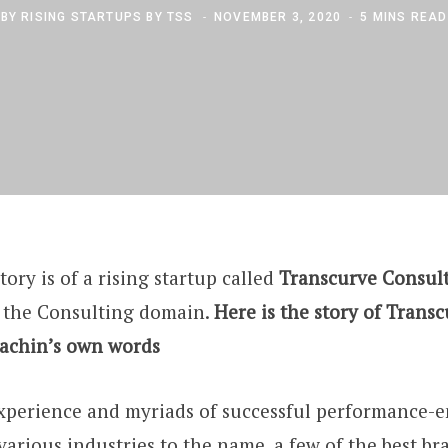
BY
RISING STARTUPS BY TSS
NOVEMBER 3, 2020
5 MINS READ
tory is of a rising startup called
Transcurve Consul
 the Consulting domain.
Here is the story of Trans
Sachin’s own words
experience and myriads of successful performance
various industries to the name, a few of the best bra