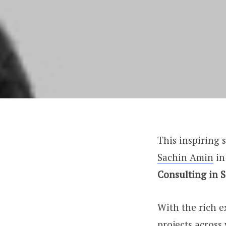
This inspiring s
Sachin Amin
in
Consulting in 
With the rich 
projects across 