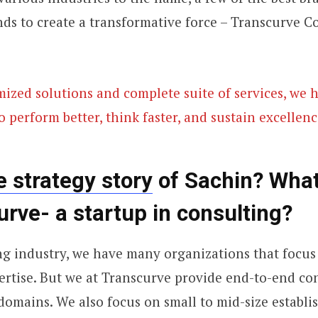
ds to create a transformative force – Transcurve C
ized solutions and complete suite of services, we 
o perform better, think faster, and sustain excellenc
e strategy story
of Sachin? What
urve- a startup in consulting?
ng industry, we have many organizations that focus 
rtise. But we at Transcurve provide end-to-end co
l domains. We also focus on small to mid-size establ