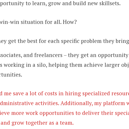
pportunity to learn, grow and build new skillsets.
win-win situation for all. How?
hey get the best for each specific problem they brin
sociates, and freelancers – they get an opportunity
s working in a silo, helping them achieve larger obj
tunities.
ed me save a lot of costs in hiring specialized resou
dministrative activities. Additionally, my platform w
ieve more work opportunities to deliver their specia
n and grow together as a team.